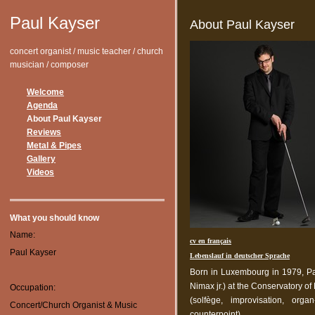
Paul Kayser
About Paul Kayser
concert organist / music teacher / church
musician / composer
Welcome
Agenda
About Paul Kayser
Reviews
Metal & Pipes
Gallery
Videos
What you should know
Name:
cv en français
Paul Kayser
Lebenslauf in deutscher Sprache
Born in Luxembourg in 1979, Pa
Nimax jr.) at the Conservatory o
Occupation:
(solfège, improvisation, org
Concert/Church Organist & Music
counterpoint).