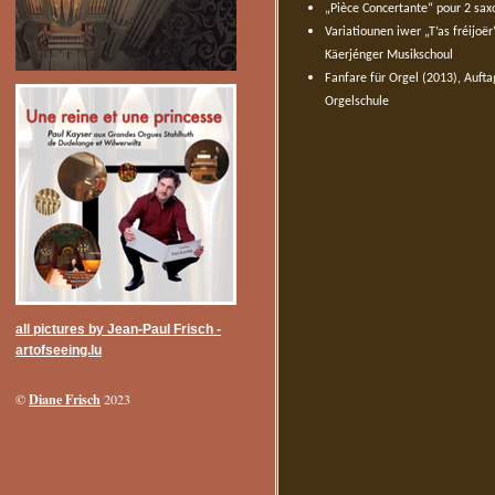
„Pièce Concertante“ pour 2 sax
Variatiounen iwer „T’as fréijoë
Käerjénger Musikschoul
Fanfare für Orgel (2013), Auft
Orgelschule
all pictures by Jean-Paul Frisch -
artofseeing.lu
Diane Frisch
©
2023