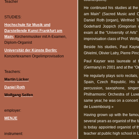
Teacher
He continued his studies at the
am Main” (Sacred Music and Co
STUDIES:
Daniel Roth (organ), Winfried T
Hochschule für Musik und
Godehard Joppich (Gregorian c
Darstellende Kunst Frankfurt am
exam at the “University of Arts
Main:
Kirchenmusiker mit A-Examen,
improvisation class of Prof. Wol
Diplom-Organist
Beside his studies, Paul Kays
Universität der Künste Berlin:
Ghielmi, Olivier Latry, Pierre Pi
Konzertexamen Orgelimprovisation
Paul Kayser was laureate at 
(Germany) in 2001 and at the “O
Teachers:
He regularly plays solo recitals
Martin Lücker
Spain, Czech Republic. His in
Daniel Roth
percussion, saxophone, singer
Philharmonic Orchestra of Lux
Wolfgang Seifen
same year, he was on a concert 
de Luxembourg »
employer:
Having grown up with the famou
MENJE
several years as organist of the
is today appointed organist of 
teacher at public high school in
instrument: