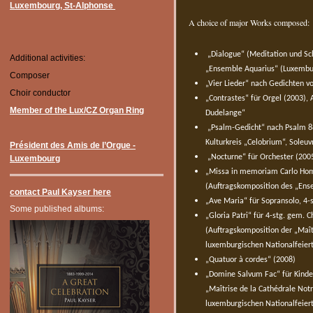
Luxembourg, St-Alphonse
A choice of major Works composed:
„Dialogue“ (Meditation und Sch
Additional activities:
„Ensemble Aquarius“ (Luxembu
Composer
„Vier Lieder“ nach Gedichten v
Choir conductor
„Contrastes“ für Orgel (2003),
Member of the Lux/CZ Organ Ring
Dudelange“
„Psalm-Gedicht“ nach Psalm 88
Kulturkreis „Celobrium“, Soleu
Président des Amis de l’Orgue -
„Nocturne“ für Orchester (200
Luxembourg
„Missa in memoriam Carlo Homm
(Auftragskomposition des „Ens
contact Paul Kayser here
„Ave Maria“ für Sopransolo, 4-
Some published albums:
„Gloria Patri“ für 4-stg. gem. 
(Auftragskomposition der „Maî
luxemburgischen Nationalfeier
„Quatuor à cordes“ (2008)
„Domine Salvum Fac“ für Kinder
„Maîtrise de la Cathédrale N
luxemburgischen Nationalfeier