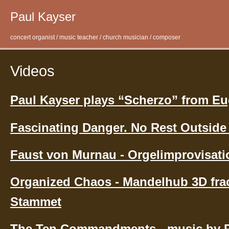
Paul Kayser
concert organist / music teacher / church musician / composer
Videos
Paul Kayser plays “Scherzo” from E
Fascinating Danger. No Rest Outside
Faust von Murnau - Orgelimprovisati
Organized Chaos - Mandelhub 3D frac
Stammet
The Ten Commandments - music by P