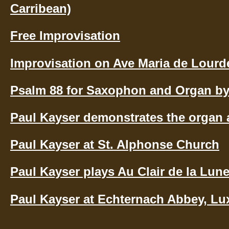
Carribean)
Free Improvisation
Improvisation on Ave Maria de Lourd
Psalm 88 for Saxophon and Organ by
Paul Kayser demonstrates the organ 
Paul Kayser at St. Alphonse Church
Paul Kayser plays Au Clair de la Lun
Paul Kayser at Echternach Abbey, L