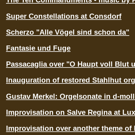
Super Constellations at Consdorf
Scherzo "Alle Vögel sind schon da"
Fantasie und Fuge
Passacaglia over "O Haupt voll Blut
Inauguration of restored Stahlhut org
Gustav Merkel: Orgelsonate in d-moll
Improvisation on Salve Regina at Lu
Improvisation over another theme of K