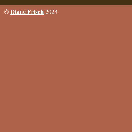
Diane Frisch
©
2023