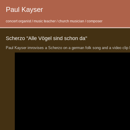
Paul Kayser
concert organist / music teacher / church musician / composer
Scherzo "Alle Vögel sind schon da"
Paul Kayser imrovises a Scherzo on a german folk song and a video clip