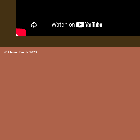
Diane Frisch
©
2023