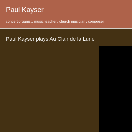
Paul Kayser
concert organist / music teacher / church musician / composer
Paul Kayser plays Au Clair de la Lune