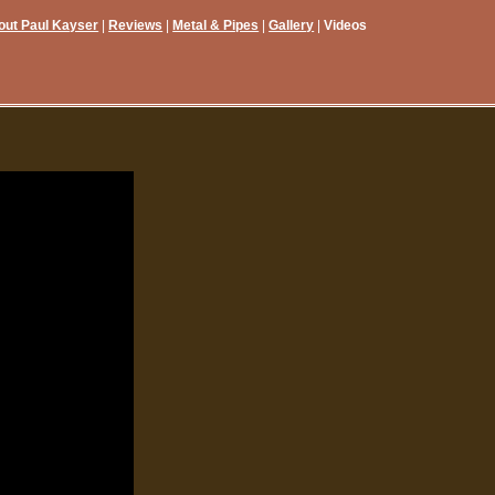
out Paul Kayser
Reviews
Metal & Pipes
Gallery
Videos