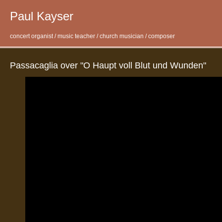
Paul Kayser
concert organist / music teacher / church musician / composer
Passacaglia over "O Haupt voll Blut und Wunden"