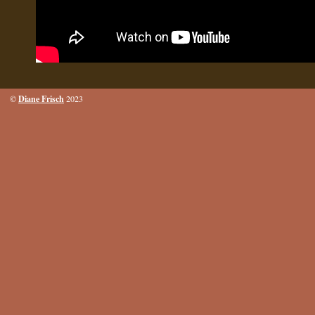
Diane Frisch
©
2023