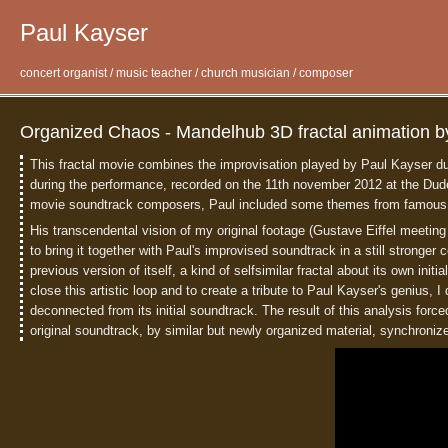
Paul Kayser
concert organist / music teacher / church musician / composer
Organized Chaos - Mandelhub 3D fractal animation b
This fractal movie combines the improvisation played by Paul Kayser du
during the performance, recorded on the 11th november 2012 at the Dude
movie soundtrack composers, Paul included some themes from famous mov
His transcendental vision of my original footage (Gustave Eiffel meeting
to bring it together with Paul's improvised soundtrack in a still stronge
previous version of itself, a kind of selfsimilar fractal about its own initi
close this artistic loop and to create a tribute to Paul Kayser's genius, I
deconnected from its initial soundtrack. The result of this analysis forc
original soundtrack, by similar but newly organized material, synchroniz