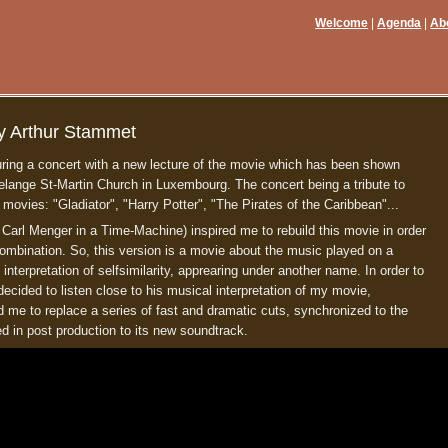
Welcome
Agenda
Ab
y Arthur Stammet
ring a concert with a new lecture of the movie which has been shown
lange St-Martin Church in Luxembourg. The concert being a tribute to
ies: "Gladiator", "Harry Potter", "The Pirates of the Caribbean"...
 Carl Menger in a Time-Machine) inspired me to rebuild this movie in order
r combination. So, this version is a movie about the music played on a
al interpretation of selfsimilarity, apprearing under another name. In order to
 decided to listen close to his musical interpretation of my movie,
ed me to replace a series of fast and dramatic cuts, synchronized to the
ed in post production to its new soundtrack.