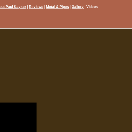
out Paul Kayser
Reviews
Metal & Pipes
Gallery
Videos