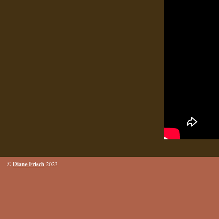
Diane Frisch
©
2023