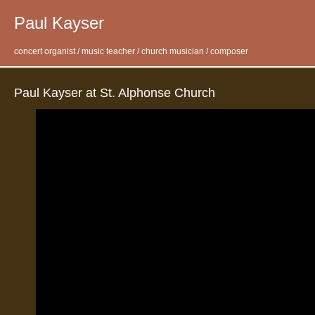
Paul Kayser
concert organist / music teacher / church musician / composer
Paul Kayser at St. Alphonse Church