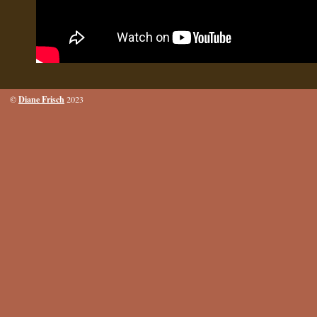
Diane Frisch
©
2023