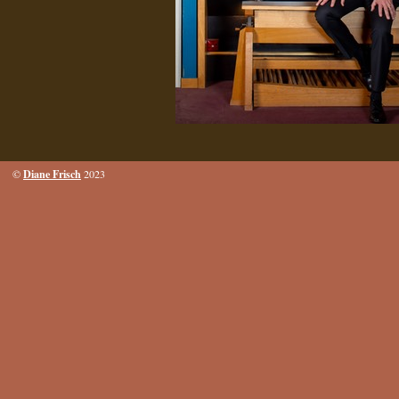
Diane Frisch
©
2023