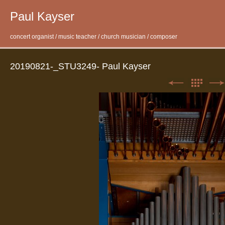
Paul Kayser
concert organist / music teacher / church musician / composer
20190821-_STU3249- Paul Kayser