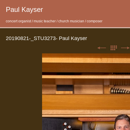
Paul Kayser
concert organist / music teacher / church musician / composer
20190821-_STU3273- Paul Kayser