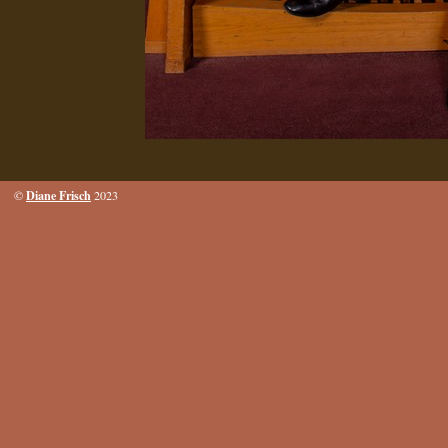
Diane Frisch
©
2023