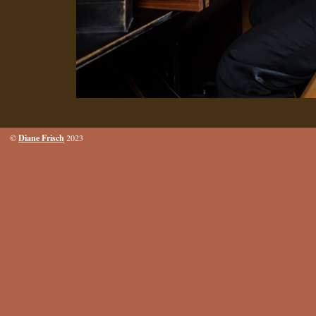
Diane Frisch
©
2023