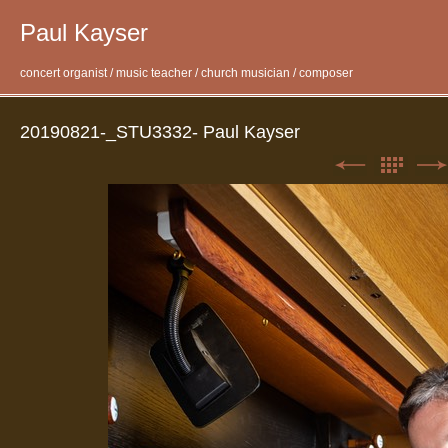
Paul Kayser
concert organist / music teacher / church musician / composer
20190821-_STU3332- Paul Kayser