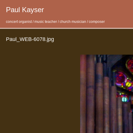
Paul Kayser
concert organist / music teacher / church musician / composer
Paul_WEB-6078.jpg