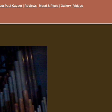
out Paul Kayser
Reviews
Metal & Pipes
Gallery
Videos