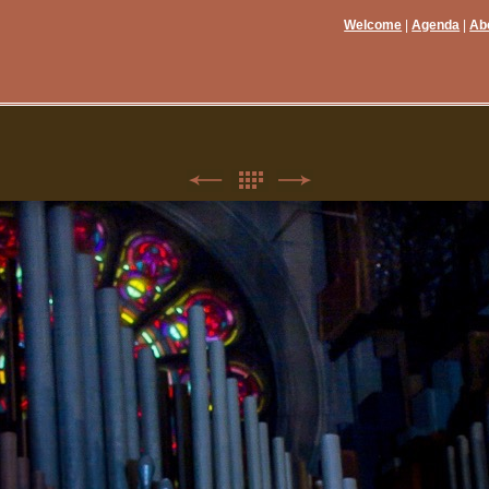
Welcome
Agenda
Ab