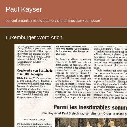
Paul Kayser
concert organist / music teacher / church musician / composer
Luxemburger Wort: Arlon