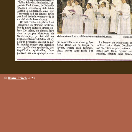
Diane Frisch
©
2023